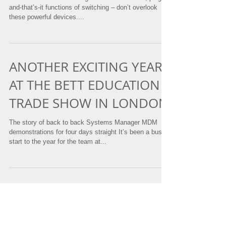
SMART SWITCHES
MS switches are redefining the traditional blind, plug-in-
and-that’s-it functions of switching – don’t overlook
these powerful devices....
ANOTHER EXCITING YEAR
AT THE BETT EDUCATION
TRADE SHOW IN LONDON
The story of back to back Systems Manager MDM
demonstrations for four days straight It’s been a busy
start to the year for the team at...