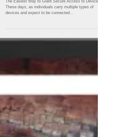
The Easiest Way to Grant Secure Access to Devices
These days, as individuals carry multiple types of
devices and expect to be connected...