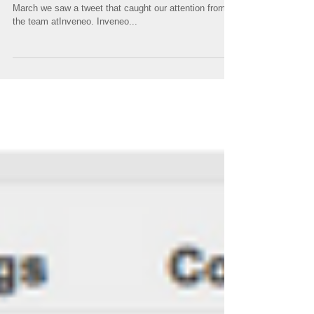
supporting disaster relief
efforts
Meraki technology supporting disaster relief efforts In
March we saw a tweet that caught our attention from
the team atInveneo. Inveneo...