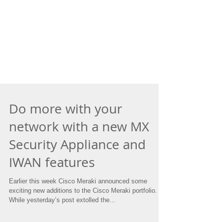
Do more with your
network with a new MX
Security Appliance and
IWAN features
Earlier this week Cisco Meraki announced some