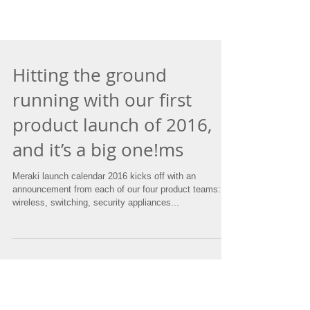
Hitting the ground
running with our first
product launch of 2016,
and it’s a big one!ms
Meraki launch calendar 2016 kicks off with an
announcement from each of our four product teams:
wireless, switching, security appliances...