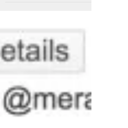
exciting new additions to the Cisco Meraki portfolio.
While yesterday’s post extolled the...