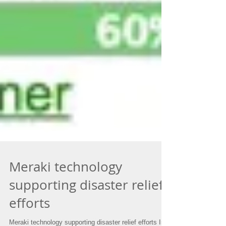
Meraki technology