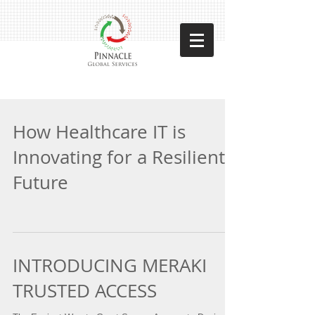
How Healthcare IT is
Innovating for a Resilient
Future
INTRODUCING MERAKI
TRUSTED ACCESS